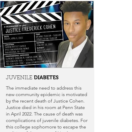
DIABETES
JUVENILE
The immediate need to address this
new community epidemic is motivated
by the recent death of Justice Cohen.
Justice died in his room at Penn State
in April 2022. The cause of death was
complications of juvenile diabetes. For
this college sophomore to escape the