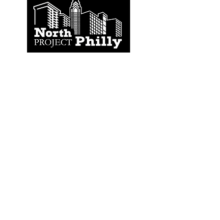
CONTACT
US
North Philly Project
632 N. 2nd Street, # 60
Philadelphia, PA 19123
(704) 298-9184
NorthPhillyProject@gmail.com