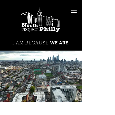
WE ARE.
I AM BECAUSE
DIABETES
JUVENILE