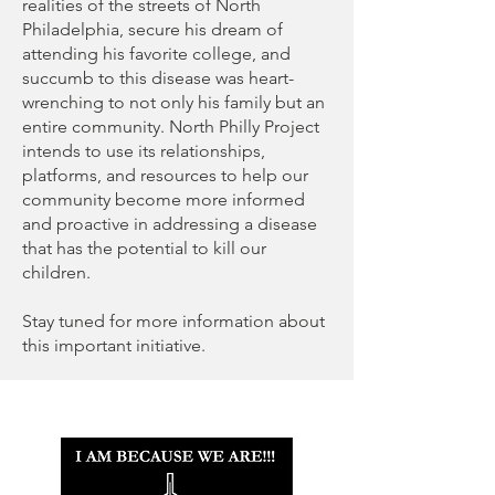
realities of the streets of North
Philadelphia, secure his dream of
attending his favorite college, and
succumb to this disease was heart-
wrenching to not only his family but an
entire community. North Philly Project
intends to use its relationships,
platforms, and resources to help our
community become more informed
and proactive in addressing a disease
that has the potential to kill our
children.
Stay tuned for more information about
this important initiative.