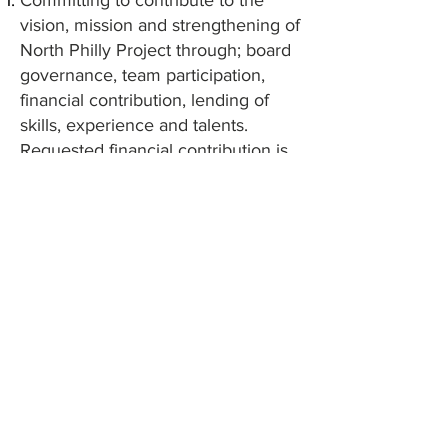
Committing to contribute to the
vision, mission and strengthening of
North Philly Project through; board
governance, team participation,
financial contribution, lending of
skills, experience and talents.
Requested financial contribution is
$35.00 monthly.
Participating in shared fund-raising
activities for both NPP organization
budget and various program
mission accomplishments.
Committing to creating a culturally
sensitive and inclusive environment
Commitment to participate in at
least one (1) community event for
organization (ex. WAY wellness
event or Youth Summit)