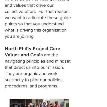
and values that drive our
collective effort. For that reason,
we want to articulate these guide
points so that you understand
what is driving this organization
you are joining:
North Philly Project Core
Values and Goals
are the
navigating principles and mindset
that direct us into our mission.
They are organic and work
succinctly to pilot our policies,
procedures, and programs.