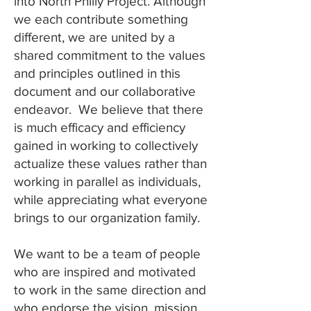
into North Philly Project. Although
we each contribute something
different, we are united by a
shared commitment to the values
and principles outlined in this
document and our collaborative
endeavor. We believe that there
is much efficacy and efficiency
gained in working to collectively
actualize these values rather than
working in parallel as individuals,
while appreciating what everyone
brings to our organization family.
We want to be a team of people
who are inspired and motivated
to work in the same direction and
who endorse the vision, mission,