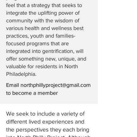
feel that a strategy that seeks to
integrate the uplifting power of
community with the wisdom of
various health and wellness best
practices, youth and families-
focused programs that are
integrated into gentrification, will
offer something new, unique, and
valuable for residents in North
Philadelphia.
Email
northphillyproject@gmail.com
to become a member
We seek to include a variety of
different lived experiences and
the perspectives they each bring