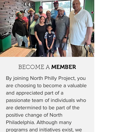
MEMBER
BECOME A
By joining North Philly Project, you
are choosing to become a valuable
and appreciated part of a
passionate team of individuals who
are determined to be part of the
positive change of North
Philadelphia. Although many
programs and initiatives exist, we