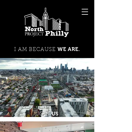
WE ARE.
I AM BECAUSE
US
JOIN