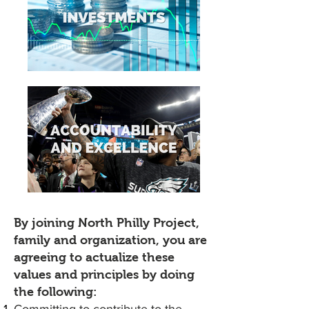
By joining North Philly Project,
family and organization, you are
agreeing to actualize these
values and principles by doing
the following: